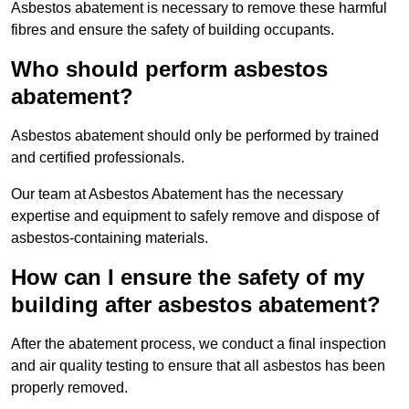
Asbestos abatement is necessary to remove these harmful
fibres and ensure the safety of building occupants.
Who should perform asbestos
abatement?
Asbestos abatement should only be performed by trained
and certified professionals.
Our team at Asbestos Abatement has the necessary
expertise and equipment to safely remove and dispose of
asbestos-containing materials.
How can I ensure the safety of my
building after asbestos abatement?
After the abatement process, we conduct a final inspection
and air quality testing to ensure that all asbestos has been
properly removed.