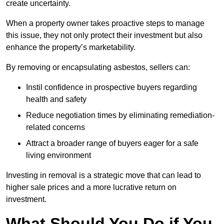
create uncertainty.
When a property owner takes proactive steps to manage
this issue, they not only protect their investment but also
enhance the property’s marketability.
By removing or encapsulating asbestos, sellers can:
Instil confidence in prospective buyers regarding
health and safety
Reduce negotiation times by eliminating remediation-
related concerns
Attract a broader range of buyers eager for a safe
living environment
Investing in removal is a strategic move that can lead to
higher sale prices and a more lucrative return on
investment.
What Should You Do if You