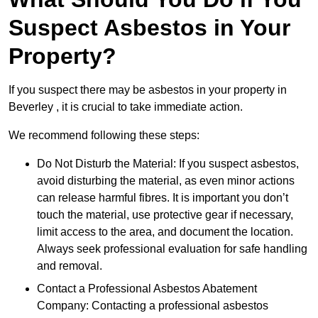
Suspect Asbestos in Your
Property?
If you suspect there may be asbestos in your property in
Beverley , it is crucial to take immediate action.
We recommend following these steps:
Do Not Disturb the Material: If you suspect asbestos,
avoid disturbing the material, as even minor actions
can release harmful fibres. It is important you don’t
touch the material, use protective gear if necessary,
limit access to the area, and document the location.
Always seek professional evaluation for safe handling
and removal.
Contact a Professional Asbestos Abatement
Company: Contacting a professional asbestos