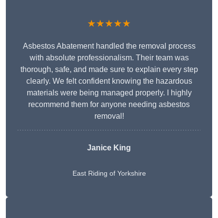
★★★★★
Asbestos Abatement handled the removal process
with absolute professionalism. Their team was
thorough, safe, and made sure to explain every step
clearly. We felt confident knowing the hazardous
materials were being managed properly. I highly
recommend them for anyone needing asbestos
removal!
Janice King
East Riding of Yorkshire