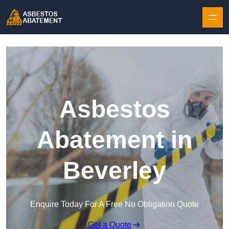
Skip to content
Asbestos
Abatement in
Beverley
Enquire Today For A Free No Obligation Quote
Get a Quote