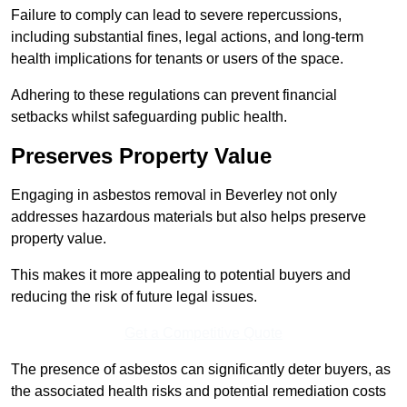
Failure to comply can lead to severe repercussions,
including substantial fines, legal actions, and long-term
health implications for tenants or users of the space.
Adhering to these regulations can prevent financial
setbacks whilst safeguarding public health.
Preserves Property Value
Engaging in asbestos removal in Beverley not only
addresses hazardous materials but also helps preserve
property value.
This makes it more appealing to potential buyers and
reducing the risk of future legal issues.
Get a Competitive Quote
The presence of asbestos can significantly deter buyers, as
the associated health risks and potential remediation costs