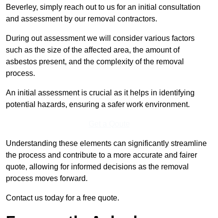
Beverley, simply reach out to us for an initial consultation
and assessment by our removal contractors.
During out assessment we will consider various factors
such as the size of the affected area, the amount of
asbestos present, and the complexity of the removal
process.
An initial assessment is crucial as it helps in identifying
potential hazards, ensuring a safer work environment.
Get a Qoute
Understanding these elements can significantly streamline
the process and contribute to a more accurate and fairer
quote, allowing for informed decisions as the removal
process moves forward.
Contact us today for a free quote.