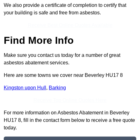
We also provide a certificate of completion to certify that
your building is safe and free from asbestos.
Receive Best Online Quotes Available
Find More Info
Make sure you contact us today for a number of great
asbestos abatement services.
Here are some towns we cover near Beverley HU17 8
Kingston upon Hull
,
Barking
Receive Top Online Quotes Here
For more information on Asbestos Abatement in Beverley
HU17 8, fill in the contact form below to receive a free quote
today.