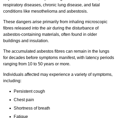
respiratory diseases, chronic lung disease, and fatal
conditions like mesothelioma and asbestosis.
These dangers arise primarily from inhaling microscopic
fibres released into the air during the disturbance of
asbestos-containing materials, often found in older
buildings and insulation.
The accumulated asbestos fibres can remain in the lungs
for decades before symptoms manifest, with latency periods
ranging from 10 to 50 years or more.
Individuals affected may experience a variety of symptoms,
including:
Persistent cough
Chest pain
Shortness of breath
Fatigue