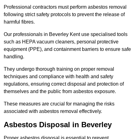
Professional contractors must perform asbestos removal
following strict safety protocols to prevent the release of
harmful fibres.
Our professionals in Beverley Kent use specialised tools
such as HEPA vacuum cleaners, personal protective
equipment (PPE), and containment barriers to ensure safe
handling.
They undergo thorough training on proper removal
techniques and compliance with health and safety
regulations, ensuring correct disposal and protection of
themselves and the public from asbestos exposure.
These measures are crucial for managing the risks
associated with asbestos removal effectively.
Asbestos Disposal in Beverley
Proper asbestos disposal is essential to prevent