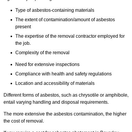
Type of asbestos-containing materials
The extent of contamination/amount of asbestos
present
The expertise of the removal contractor employed for
the job.
Complexity of the removal
Need for extensive inspections
Compliance with health and safety regulations
Location and accessibility of materials
Different forms of asbestos, such as chrysotile or amphibole,
entail varying handling and disposal requirements.
The more extensive the asbestos contamination, the higher
the cost of removal.