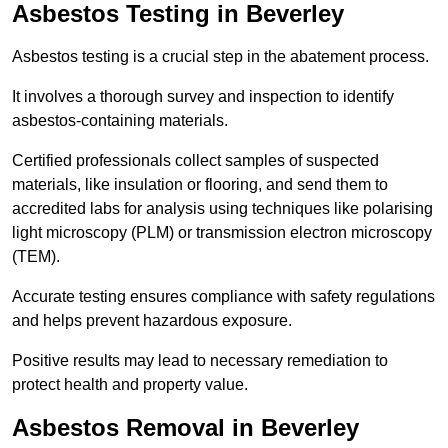
Asbestos Testing in Beverley
Asbestos testing is a crucial step in the abatement process.
It involves a thorough survey and inspection to identify
asbestos-containing materials.
Certified professionals collect samples of suspected
materials, like insulation or flooring, and send them to
accredited labs for analysis using techniques like polarising
light microscopy (PLM) or transmission electron microscopy
(TEM).
Accurate testing ensures compliance with safety regulations
and helps prevent hazardous exposure.
Positive results may lead to necessary remediation to
protect health and property value.
Asbestos Removal in Beverley