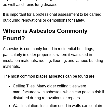
as well as chronic lung disease.
It is important for a professional assessment to be carried
out during renovations or demolitions for safety.
Where is Asbestos Commonly
Found?
Asbestos is commonly found in residential buildings,
particularly in older properties, where it was used in
insulation materials, roofing, flooring, and various building
materials.
The most common places asbestos can be found are:
Ceiling Tiles: Many older ceiling tiles were
manufactured with asbestos, which can pose a risk if
disturbed during renovations or repairs.
Wall Insulation: Insulation used in walls can contain