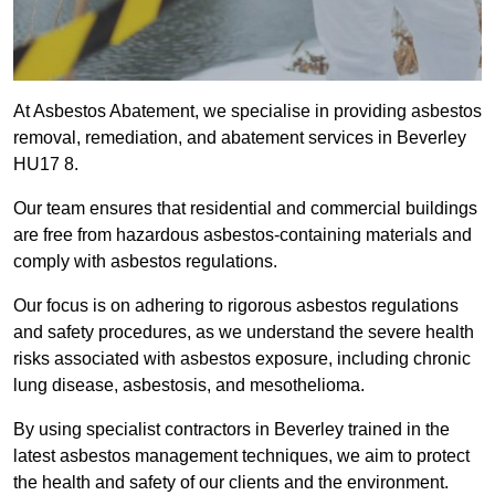
At Asbestos Abatement, we specialise in providing asbestos
removal, remediation, and abatement services in Beverley
HU17 8.
Our team ensures that residential and commercial buildings
are free from hazardous asbestos-containing materials and
comply with asbestos regulations.
Our focus is on adhering to rigorous asbestos regulations
and safety procedures, as we understand the severe health
risks associated with asbestos exposure, including chronic
lung disease, asbestosis, and mesothelioma.
By using specialist contractors in Beverley trained in the
latest asbestos management techniques, we aim to protect
the health and safety of our clients and the environment.