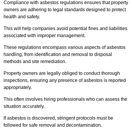
Compliance with asbestos regulations ensures that property
owners are adhering to legal standards designed to protect
health and safety.
This will help companies avoid potential fines and liabilities
associated with improper management.
These regulations encompass various aspects of asbestos
handling, from identification and removal to disposal
methods and site remediation.
Property owners are legally obliged to conduct thorough
inspections, ensuring any presence of asbestos is reported
appropriately.
This often involves hiring professionals who can assess the
situation accurately.
If asbestos is discovered, stringent protocols must be
followed for safe removal and decontamination.