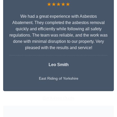
★★★★★
We had a great experience with Asbestos
Abatement. They completed the asbestos removal
quickly and efficiently while following all safety
regulations. The team was reliable, and the work was
done with minimal disruption to our property. Very
pleased with the results and service!
Leo Smith
East Riding of Yorkshire
Get A Free Quote