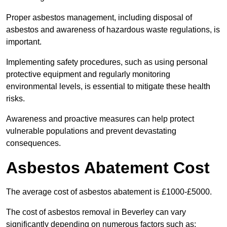
Proper asbestos management, including disposal of
asbestos and awareness of hazardous waste regulations, is
important.
Implementing safety procedures, such as using personal
protective equipment and regularly monitoring
environmental levels, is essential to mitigate these health
risks.
Awareness and proactive measures can help protect
vulnerable populations and prevent devastating
consequences.
Asbestos Abatement Cost
The average cost of asbestos abatement is £1000-£5000.
The cost of asbestos removal in Beverley can vary
significantly depending on numerous factors such as: