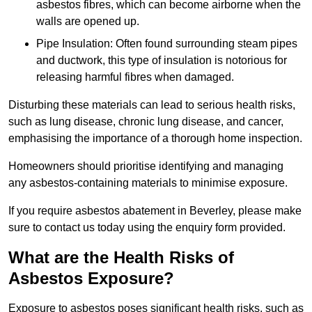
asbestos fibres, which can become airborne when the
walls are opened up.
Pipe Insulation: Often found surrounding steam pipes
and ductwork, this type of insulation is notorious for
releasing harmful fibres when damaged.
Disturbing these materials can lead to serious health risks,
such as lung disease, chronic lung disease, and cancer,
emphasising the importance of a thorough home inspection.
Homeowners should prioritise identifying and managing
any asbestos-containing materials to minimise exposure.
If you require asbestos abatement in Beverley, please make
sure to contact us today using the enquiry form provided.
What are the Health Risks of
Asbestos Exposure?
Exposure to asbestos poses significant health risks, such as