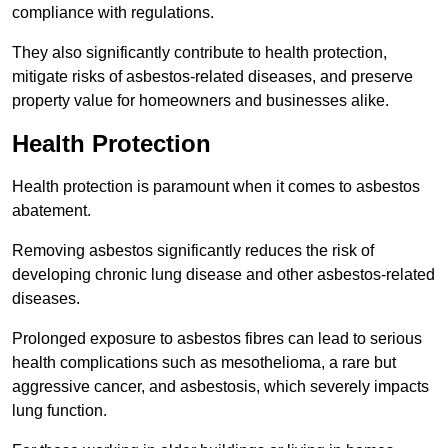
compliance with regulations.
They also significantly contribute to health protection,
mitigate risks of asbestos-related diseases, and preserve
property value for homeowners and businesses alike.
Health Protection
Health protection is paramount when it comes to asbestos
abatement.
Removing asbestos significantly reduces the risk of
developing chronic lung disease and other asbestos-related
diseases.
Prolonged exposure to asbestos fibres can lead to serious
health complications such as mesothelioma, a rare but
aggressive cancer, and asbestosis, which severely impacts
lung function.