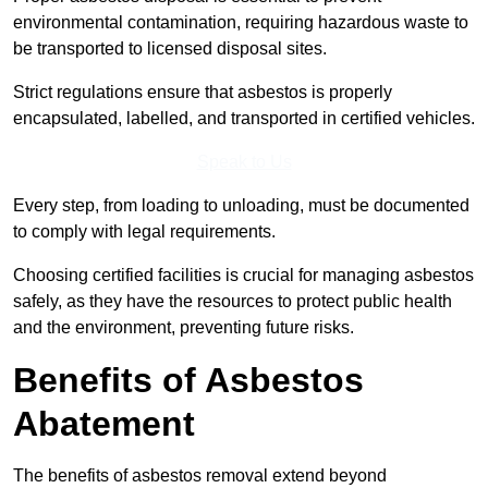
environmental contamination, requiring hazardous waste to
be transported to licensed disposal sites.
Strict regulations ensure that asbestos is properly
encapsulated, labelled, and transported in certified vehicles.
Speak to Us
Every step, from loading to unloading, must be documented
to comply with legal requirements.
Choosing certified facilities is crucial for managing asbestos
safely, as they have the resources to protect public health
and the environment, preventing future risks.
Benefits of Asbestos
Abatement
The benefits of asbestos removal extend beyond