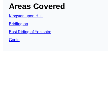
Areas Covered
Kingston upon Hull
Bridlington
East Riding of Yorkshire
Goole