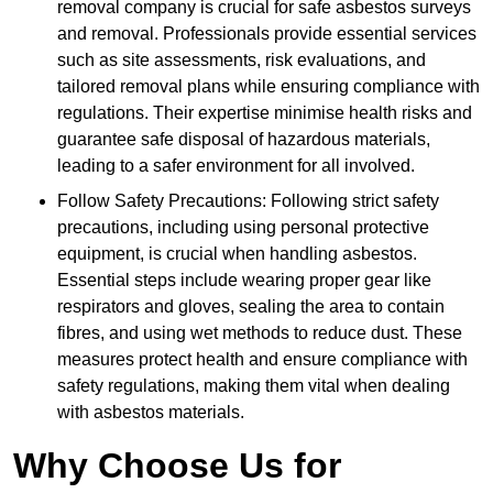
removal company is crucial for safe asbestos surveys
and removal. Professionals provide essential services
such as site assessments, risk evaluations, and
tailored removal plans while ensuring compliance with
regulations. Their expertise minimise health risks and
guarantee safe disposal of hazardous materials,
leading to a safer environment for all involved.
Follow Safety Precautions: Following strict safety
precautions, including using personal protective
equipment, is crucial when handling asbestos.
Essential steps include wearing proper gear like
respirators and gloves, sealing the area to contain
fibres, and using wet methods to reduce dust. These
measures protect health and ensure compliance with
safety regulations, making them vital when dealing
with asbestos materials.
Why Choose Us for