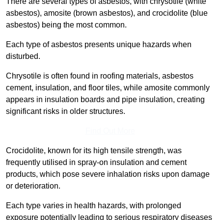
There are several types of asbestos, with chrysotile (white
asbestos), amosite (brown asbestos), and crocidolite (blue
asbestos) being the most common.
Each type of asbestos presents unique hazards when
disturbed.
Chrysotile is often found in roofing materials, asbestos
cement, insulation, and floor tiles, while amosite commonly
appears in insulation boards and pipe insulation, creating
significant risks in older structures.
Find Out More
Crocidolite, known for its high tensile strength, was
frequently utilised in spray-on insulation and cement
products, which pose severe inhalation risks upon damage
or deterioration.
Each type varies in health hazards, with prolonged
exposure potentially leading to serious respiratory diseases