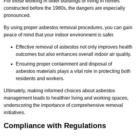
For those working in older buildings or living in homes
constructed before the 1980s, the dangers are especially
pronounced.
By using proper asbestos removal procedures, you can gain
peace of mind that your indoor environment is safer.
Effective removal of asbestos not only improves health
outcomes but also enhances overall indoor air quality.
Ensuring proper containment and disposal of
asbestos materials plays a vital role in protecting both
residents and workers.
Ultimately, making informed choices about asbestos
management leads to healthier living and working spaces,
underscoring the importance of comprehensive removal
initiatives.
Compliance with Regulations