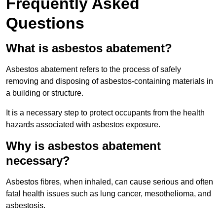
Frequently Asked
Questions
What is asbestos abatement?
Asbestos abatement refers to the process of safely
removing and disposing of asbestos-containing materials in
a building or structure.
It is a necessary step to protect occupants from the health
hazards associated with asbestos exposure.
Why is asbestos abatement
necessary?
Asbestos fibres, when inhaled, can cause serious and often
fatal health issues such as lung cancer, mesothelioma, and
asbestosis.