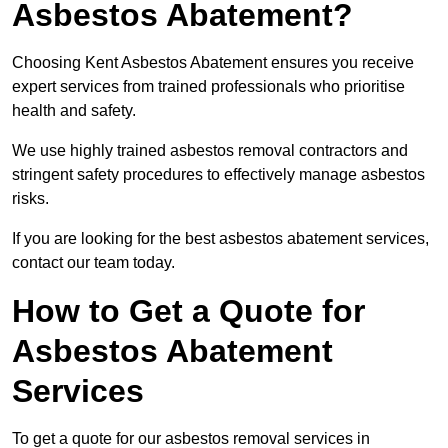
Asbestos Abatement?
Choosing Kent Asbestos Abatement ensures you receive
expert services from trained professionals who prioritise
health and safety.
We use highly trained asbestos removal contractors and
stringent safety procedures to effectively manage asbestos
risks.
If you are looking for the best asbestos abatement services,
contact our team today.
How to Get a Quote for
Asbestos Abatement
Services
To get a quote for our asbestos removal services in