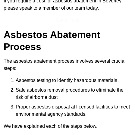
If you require a cost for asbestos abatement in Beverley,
please speak to a member of our team today.
Get a Price
Asbestos Abatement
Process
The asbestos abatement process involves several crucial
steps:
Asbestos testing to identify hazardous materials
Safe asbestos removal procedures to eliminate the
risk of airborne dust
Proper asbestos disposal at licensed facilities to meet
environmental agency standards.
We have explained each of the steps below.