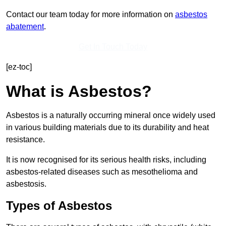
Contact our team today for more information on
asbestos
abatement
.
Get In Touch Today
[ez-toc]
What is Asbestos?
Asbestos is a naturally occurring mineral once widely used
in various building materials due to its durability and heat
resistance.
It is now recognised for its serious health risks, including
asbestos-related diseases such as mesothelioma and
asbestosis.
Types of Asbestos