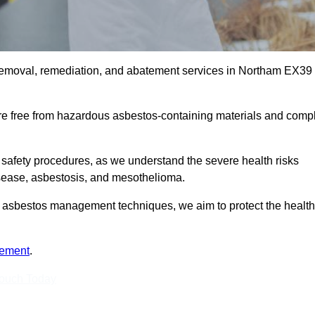
 removal, remediation, and abatement services in Northam EX39
are free from hazardous asbestos-containing materials and comp
 safety procedures, as we understand the severe health risks
isease, asbestosis, and mesothelioma.
est asbestos management techniques, we aim to protect the health
tement
.
Touch Today