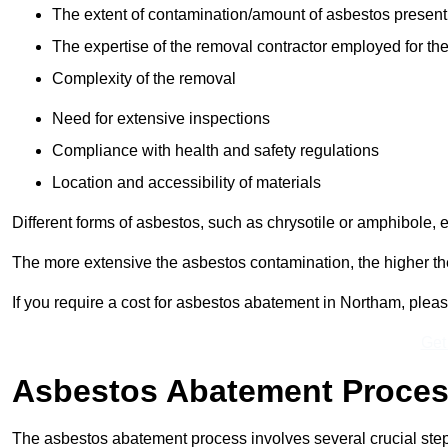
The extent of contamination/amount of asbestos present
The expertise of the removal contractor employed for the
Complexity of the removal
Need for extensive inspections
Compliance with health and safety regulations
Location and accessibility of materials
Different forms of asbestos, such as chrysotile or amphibole, 
The more extensive the asbestos contamination, the higher th
If you require a cost for asbestos abatement in Northam, plea
Get
Asbestos Abatement Proce
The asbestos abatement process involves several crucial ste