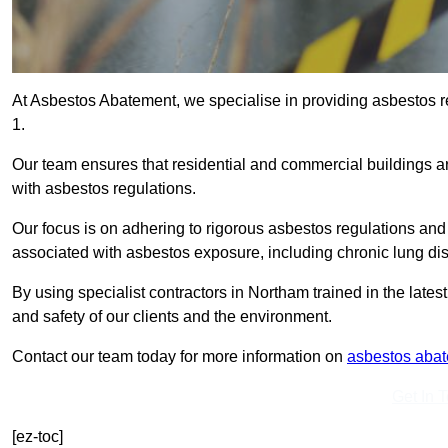
At Asbestos Abatement, we specialise in providing asbestos
1.
Our team ensures that residential and commercial buildings 
with asbestos regulations.
Our focus is on adhering to rigorous asbestos regulations and
associated with asbestos exposure, including chronic lung d
By using specialist contractors in Northam trained in the lat
and safety of our clients and the environment.
Contact our team today for more information on
asbestos aba
Get In 
[ez-toc]