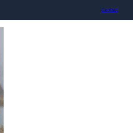
Contact