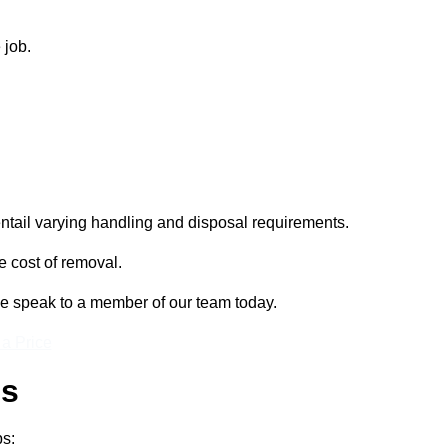
 job.
entail varying handling and disposal requirements.
e cost of removal.
se speak to a member of our team today.
 a Price
ss
ps: