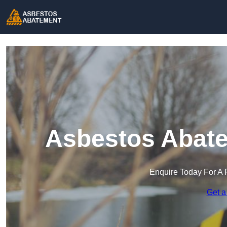
Asbestos Abate
Enquire Today For A 
Get a