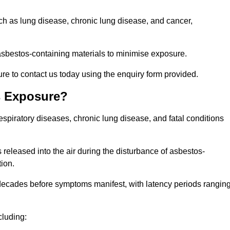
uch as lung disease, chronic lung disease, and cancer,
sbestos-containing materials to minimise exposure.
re to contact us today using the enquiry form provided.
s Exposure?
espiratory diseases, chronic lung disease, and fatal conditions
 released into the air during the disturbance of asbestos-
tion.
decades before symptoms manifest, with latency periods rangin
cluding: