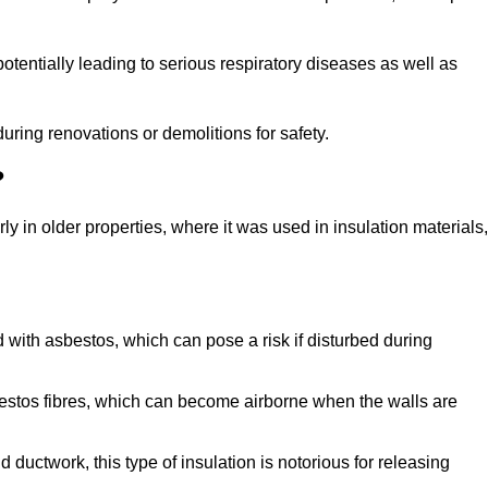
tentially leading to serious respiratory diseases as well as
during renovations or demolitions for safety.
?
ly in older properties, where it was used in insulation materials,
d with asbestos, which can pose a risk if disturbed during
sbestos fibres, which can become airborne when the walls are
ductwork, this type of insulation is notorious for releasing