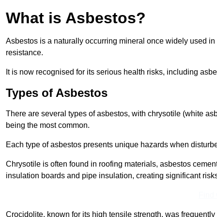
What is Asbestos?
Asbestos is a naturally occurring mineral once widely used in v
resistance.
It is now recognised for its serious health risks, including 
Types of Asbestos
There are several types of asbestos, with chrysotile (white as
being the most common.
Each type of asbestos presents unique hazards when disturb
Chrysotile is often found in roofing materials, asbestos cemen
insulation boards and pipe insulation, creating significant risks
Find
Crocidolite, known for its high tensile strength, was frequentl