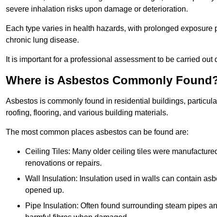
severe inhalation risks upon damage or deterioration.
Each type varies in health hazards, with prolonged exposure po
chronic lung disease.
It is important for a professional assessment to be carried out 
Where is Asbestos Commonly Found
Asbestos is commonly found in residential buildings, particular
roofing, flooring, and various building materials.
The most common places asbestos can be found are:
Ceiling Tiles: Many older ceiling tiles were manufacture
renovations or repairs.
Wall Insulation: Insulation used in walls can contain a
opened up.
Pipe Insulation: Often found surrounding steam pipes and 