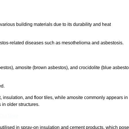
arious building materials due to its durability and heat
asbestos-related diseases such as mesothelioma and asbestosis.
bestos), amosite (brown asbestos), and crocidolite (blue asbesto
ed.
t, insulation, and floor tiles, while amosite commonly appears in
 in older structures.
 Out More
y utilised in spray-on insulation and cement products, which pose