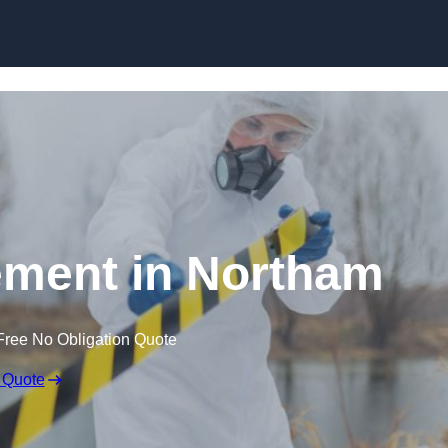
Skip to content
ment in Northam
Free No Obligation Quote
 Quote