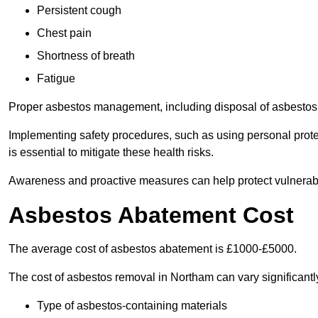
Persistent cough
Chest pain
Shortness of breath
Fatigue
Proper asbestos management, including disposal of asbestos 
Implementing safety procedures, such as using personal prote
is essential to mitigate these health risks.
Awareness and proactive measures can help protect vulnerab
Asbestos Abatement Cost
The average cost of asbestos abatement is £1000-£5000.
The cost of asbestos removal in Northam can vary significant
Type of asbestos-containing materials