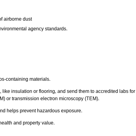
f airborne dust
 environmental agency standards.
os-containing materials.
 like insulation or flooring, and send them to accredited labs for
LM) or transmission electron microscopy (TEM).
 and helps prevent hazardous exposure.
health and property value.