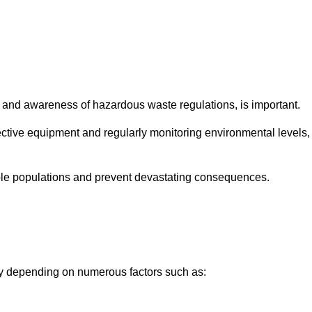
and awareness of hazardous waste regulations, is important.
ctive equipment and regularly monitoring environmental levels,
le populations and prevent devastating consequences.
ly depending on numerous factors such as: