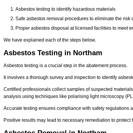
Asbestos testing to identify hazardous materials
Safe asbestos removal procedures to eliminate the risk o
Proper asbestos disposal at licensed facilities to meet
We have explained each of the steps below.
Asbestos Testing in Northam
Asbestos testing is a crucial step in the abatement process.
It involves a thorough survey and inspection to identify asbest
Certified professionals collect samples of suspected materials,
analysis using techniques like polarising light microscopy (P
Accurate testing ensures compliance with safety regulations
Positive results may lead to necessary remediation to protect 
Asbestos Removal in Northam