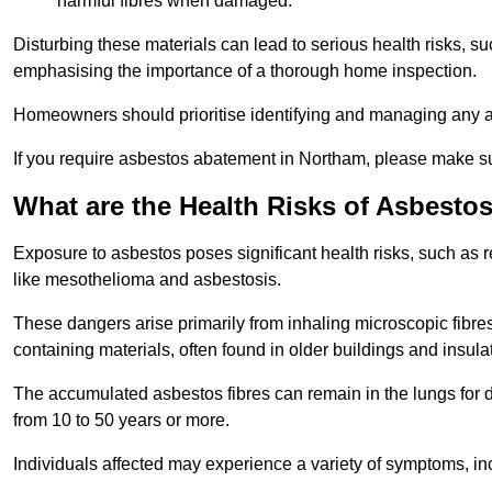
harmful fibres when damaged.
Disturbing these materials can lead to serious health risks, s
emphasising the importance of a thorough home inspection.
Homeowners should prioritise identifying and managing any a
If you require asbestos abatement in Northam, please make su
What are the Health Risks of Asbesto
Exposure to asbestos poses significant health risks, such as r
like mesothelioma and asbestosis.
These dangers arise primarily from inhaling microscopic fibres
containing materials, often found in older buildings and insula
The accumulated asbestos fibres can remain in the lungs for 
from 10 to 50 years or more.
Individuals affected may experience a variety of symptoms, in