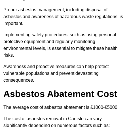
Proper asbestos management, including disposal of
asbestos and awareness of hazardous waste regulations, is
important.
Implementing safety procedures, such as using personal
protective equipment and regularly monitoring
environmental levels, is essential to mitigate these health
risks.
Awareness and proactive measures can help protect
vulnerable populations and prevent devastating
consequences.
Asbestos Abatement Cost
The average cost of asbestos abatement is £1000-£5000.
The cost of asbestos removal in Carlisle can vary
significantly depending on numerous factors such as: