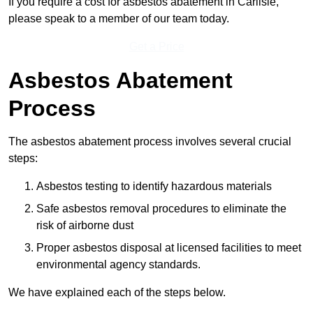
If you require a cost for asbestos abatement in Carlisle,
please speak to a member of our team today.
Get a Price
Asbestos Abatement
Process
The asbestos abatement process involves several crucial
steps:
Asbestos testing to identify hazardous materials
Safe asbestos removal procedures to eliminate the
risk of airborne dust
Proper asbestos disposal at licensed facilities to meet
environmental agency standards.
We have explained each of the steps below.