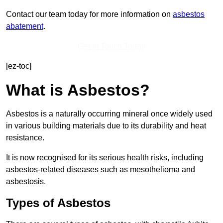
Contact our team today for more information on
asbestos
abatement
.
Get In Touch Today
[ez-toc]
What is Asbestos?
Asbestos is a naturally occurring mineral once widely used
in various building materials due to its durability and heat
resistance.
It is now recognised for its serious health risks, including
asbestos-related diseases such as mesothelioma and
asbestosis.
Types of Asbestos