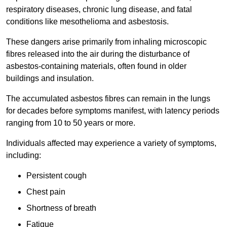
respiratory diseases, chronic lung disease, and fatal
conditions like mesothelioma and asbestosis.
These dangers arise primarily from inhaling microscopic
fibres released into the air during the disturbance of
asbestos-containing materials, often found in older
buildings and insulation.
The accumulated asbestos fibres can remain in the lungs
for decades before symptoms manifest, with latency periods
ranging from 10 to 50 years or more.
Individuals affected may experience a variety of symptoms,
including:
Persistent cough
Chest pain
Shortness of breath
Fatigue