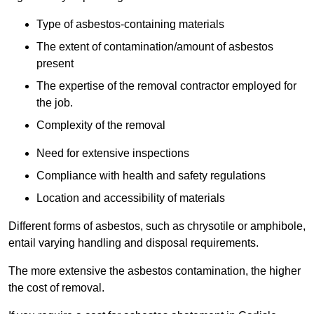
Type of asbestos-containing materials
The extent of contamination/amount of asbestos
present
The expertise of the removal contractor employed for
the job.
Complexity of the removal
Need for extensive inspections
Compliance with health and safety regulations
Location and accessibility of materials
Different forms of asbestos, such as chrysotile or amphibole,
entail varying handling and disposal requirements.
The more extensive the asbestos contamination, the higher
the cost of removal.