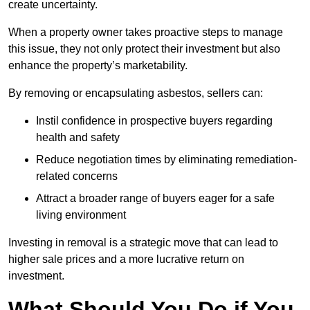
create uncertainty.
When a property owner takes proactive steps to manage
this issue, they not only protect their investment but also
enhance the property’s marketability.
By removing or encapsulating asbestos, sellers can:
Instil confidence in prospective buyers regarding
health and safety
Reduce negotiation times by eliminating remediation-
related concerns
Attract a broader range of buyers eager for a safe
living environment
Investing in removal is a strategic move that can lead to
higher sale prices and a more lucrative return on
investment.
What Should You Do if You