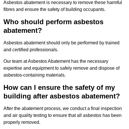
Asbestos abatement is necessary to remove these harmful
fibres and ensure the safety of building occupants.
Who should perform asbestos
abatement?
Asbestos abatement should only be performed by trained
and certified professionals.
Our team at Asbestos Abatement has the necessary
expertise and equipment to safely remove and dispose of
asbestos-containing materials.
How can I ensure the safety of my
building after asbestos abatement?
After the abatement process, we conduct a final inspection
and air quality testing to ensure that all asbestos has been
properly removed.