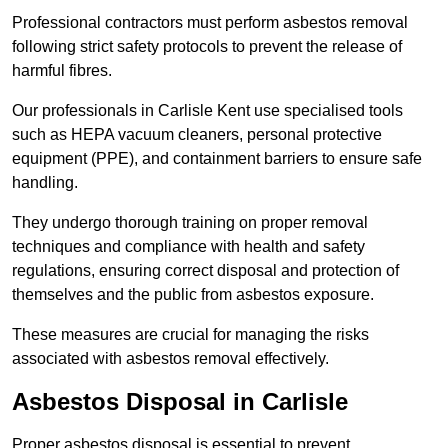
Professional contractors must perform asbestos removal
following strict safety protocols to prevent the release of
harmful fibres.
Our professionals in Carlisle Kent use specialised tools
such as HEPA vacuum cleaners, personal protective
equipment (PPE), and containment barriers to ensure safe
handling.
They undergo thorough training on proper removal
techniques and compliance with health and safety
regulations, ensuring correct disposal and protection of
themselves and the public from asbestos exposure.
These measures are crucial for managing the risks
associated with asbestos removal effectively.
Asbestos Disposal in Carlisle
Proper asbestos disposal is essential to prevent