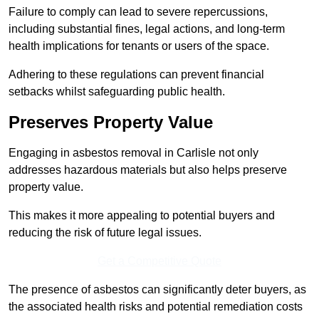
Failure to comply can lead to severe repercussions,
including substantial fines, legal actions, and long-term
health implications for tenants or users of the space.
Adhering to these regulations can prevent financial
setbacks whilst safeguarding public health.
Preserves Property Value
Engaging in asbestos removal in Carlisle not only
addresses hazardous materials but also helps preserve
property value.
This makes it more appealing to potential buyers and
reducing the risk of future legal issues.
Get a Competitive Quote
The presence of asbestos can significantly deter buyers, as
the associated health risks and potential remediation costs