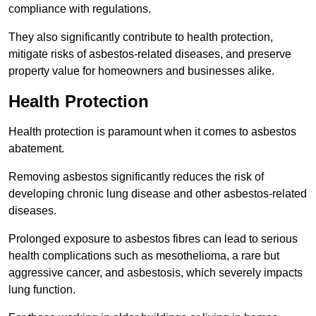
compliance with regulations.
They also significantly contribute to health protection,
mitigate risks of asbestos-related diseases, and preserve
property value for homeowners and businesses alike.
Health Protection
Health protection is paramount when it comes to asbestos
abatement.
Removing asbestos significantly reduces the risk of
developing chronic lung disease and other asbestos-related
diseases.
Prolonged exposure to asbestos fibres can lead to serious
health complications such as mesothelioma, a rare but
aggressive cancer, and asbestosis, which severely impacts
lung function.