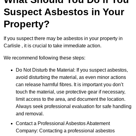
Suspect Asbestos in Your
Property?
If you suspect there may be asbestos in your property in
Carlisle , it is crucial to take immediate action.
We recommend following these steps:
Do Not Disturb the Material: If you suspect asbestos,
avoid disturbing the material, as even minor actions
can release harmful fibres. It is important you don’t
touch the material, use protective gear if necessary,
limit access to the area, and document the location.
Always seek professional evaluation for safe handling
and removal.
Contact a Professional Asbestos Abatement
Company: Contacting a professional asbestos