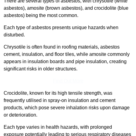
There are several types of asbestos, with chrysotile (white
asbestos), amosite (brown asbestos), and crocidolite (blue
asbestos) being the most common.
Each type of asbestos presents unique hazards when
disturbed.
Chrysotile is often found in roofing materials, asbestos
cement, insulation, and floor tiles, while amosite commonly
appears in insulation boards and pipe insulation, creating
significant risks in older structures.
Find Out More
Crocidolite, known for its high tensile strength, was
frequently utilised in spray-on insulation and cement
products, which pose severe inhalation risks upon damage
or deterioration.
Each type varies in health hazards, with prolonged
exposure potentially leading to serious respiratory diseases