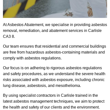
At Asbestos Abatement, we specialise in providing asbestos
removal, remediation, and abatement services in Carlisle
CA3 8.
Our team ensures that residential and commercial buildings
are free from hazardous asbestos-containing materials and
comply with asbestos regulations.
Our focus is on adhering to rigorous asbestos regulations
and safety procedures, as we understand the severe health
risks associated with asbestos exposure, including chronic
lung disease, asbestosis, and mesothelioma.
By using specialist contractors in Carlisle trained in the
latest asbestos management techniques, we aim to protect
the health and safety of our clients and the environment.