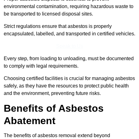
environmental contamination, requiring hazardous waste to
be transported to licensed disposal sites.
Strict regulations ensure that asbestos is properly
encapsulated, labelled, and transported in certified vehicles.
Speak to Us
Every step, from loading to unloading, must be documented
to comply with legal requirements.
Choosing certified facilities is crucial for managing asbestos
safely, as they have the resources to protect public health
and the environment, preventing future risks.
Benefits of Asbestos
Abatement
The benefits of asbestos removal extend beyond