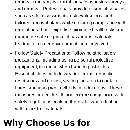
removal company is crucial for safe asbestos surveys
and removal. Professionals provide essential services
such as site assessments, risk evaluations, and
tailored removal plans while ensuring compliance with
regulations. Their expertise minimise health risks and
guarantee safe disposal of hazardous materials,
leading to a safer environment for all involved.
Follow Safety Precautions: Following strict safety
precautions, including using personal protective
equipment, is crucial when handling asbestos.
Essential steps include wearing proper gear like
respirators and gloves, sealing the area to contain
fibres, and using wet methods to reduce dust. These
measures protect health and ensure compliance with
safety regulations, making them vital when dealing
with asbestos materials.
Why Choose Us for