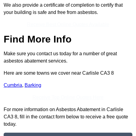
We also provide a certificate of completion to certify that
your building is safe and free from asbestos.
Receive Best Online Quotes Available
Find More Info
Make sure you contact us today for a number of great
asbestos abatement services.
Here are some towns we cover near Carlisle CA3 8
Cumbria
,
Barking
Receive Top Online Quotes Here
For more information on Asbestos Abatement in Carlisle
CA3 8, fill in the contact form below to receive a free quote
today.