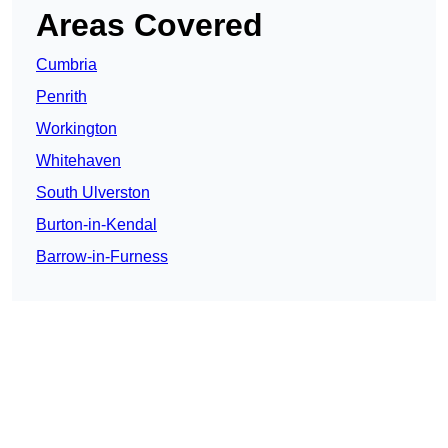
Areas Covered
Cumbria
Penrith
Workington
Whitehaven
South Ulverston
Burton-in-Kendal
Barrow-in-Furness