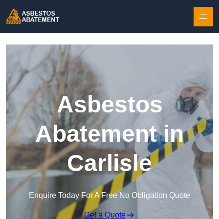
Skip to content
Asbestos
Abatement in
Carlisle
Enquire Today For A Free No Obligation Quote
Get a Quote