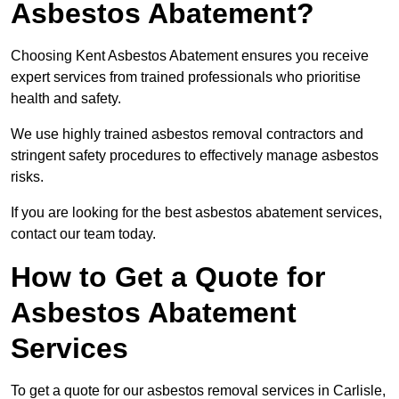
Asbestos Abatement?
Choosing Kent Asbestos Abatement ensures you receive
expert services from trained professionals who prioritise
health and safety.
We use highly trained asbestos removal contractors and
stringent safety procedures to effectively manage asbestos
risks.
If you are looking for the best asbestos abatement services,
contact our team today.
How to Get a Quote for
Asbestos Abatement
Services
To get a quote for our asbestos removal services in Carlisle,