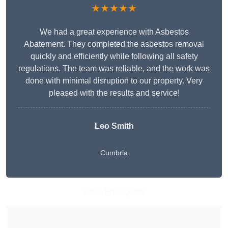
★★★★★
We had a great experience with Asbestos
Abatement. They completed the asbestos removal
quickly and efficiently while following all safety
regulations. The team was reliable, and the work was
done with minimal disruption to our property. Very
pleased with the results and service!
Leo Smith
Cumbria
Get A Free Quote