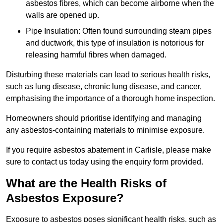
asbestos fibres, which can become airborne when the
walls are opened up.
Pipe Insulation: Often found surrounding steam pipes
and ductwork, this type of insulation is notorious for
releasing harmful fibres when damaged.
Disturbing these materials can lead to serious health risks,
such as lung disease, chronic lung disease, and cancer,
emphasising the importance of a thorough home inspection.
Homeowners should prioritise identifying and managing
any asbestos-containing materials to minimise exposure.
If you require asbestos abatement in Carlisle, please make
sure to contact us today using the enquiry form provided.
What are the Health Risks of
Asbestos Exposure?
Exposure to asbestos poses significant health risks, such as