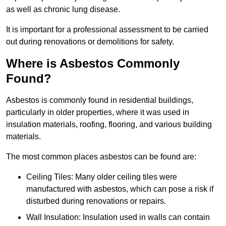
as well as chronic lung disease.
It is important for a professional assessment to be carried
out during renovations or demolitions for safety.
Where is Asbestos Commonly
Found?
Asbestos is commonly found in residential buildings,
particularly in older properties, where it was used in
insulation materials, roofing, flooring, and various building
materials.
The most common places asbestos can be found are:
Ceiling Tiles: Many older ceiling tiles were
manufactured with asbestos, which can pose a risk if
disturbed during renovations or repairs.
Wall Insulation: Insulation used in walls can contain