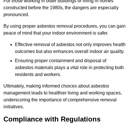
For those working in older buildings or living in homes
constructed before the 1980s, the dangers are especially
pronounced.
By using proper asbestos removal procedures, you can gain
peace of mind that your indoor environment is safer.
Effective removal of asbestos not only improves health
outcomes but also enhances overall indoor air quality.
Ensuring proper containment and disposal of
asbestos materials plays a vital role in protecting both
residents and workers.
Ultimately, making informed choices about asbestos
management leads to healthier living and working spaces,
underscoring the importance of comprehensive removal
initiatives.
Compliance with Regulations