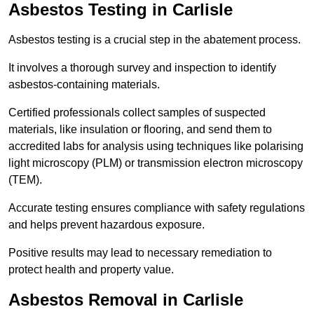
Asbestos Testing in Carlisle
Asbestos testing is a crucial step in the abatement process.
It involves a thorough survey and inspection to identify
asbestos-containing materials.
Certified professionals collect samples of suspected
materials, like insulation or flooring, and send them to
accredited labs for analysis using techniques like polarising
light microscopy (PLM) or transmission electron microscopy
(TEM).
Accurate testing ensures compliance with safety regulations
and helps prevent hazardous exposure.
Positive results may lead to necessary remediation to
protect health and property value.
Asbestos Removal in Carlisle