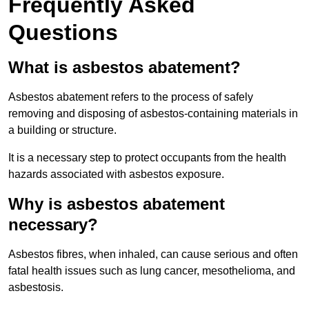
Frequently Asked
Questions
What is asbestos abatement?
Asbestos abatement refers to the process of safely
removing and disposing of asbestos-containing materials in
a building or structure.
It is a necessary step to protect occupants from the health
hazards associated with asbestos exposure.
Why is asbestos abatement
necessary?
Asbestos fibres, when inhaled, can cause serious and often
fatal health issues such as lung cancer, mesothelioma, and
asbestosis.