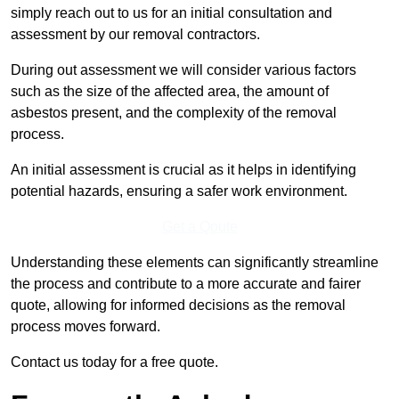
simply reach out to us for an initial consultation and
assessment by our removal contractors.
During out assessment we will consider various factors
such as the size of the affected area, the amount of
asbestos present, and the complexity of the removal
process.
An initial assessment is crucial as it helps in identifying
potential hazards, ensuring a safer work environment.
Get a Qoute
Understanding these elements can significantly streamline
the process and contribute to a more accurate and fairer
quote, allowing for informed decisions as the removal
process moves forward.
Contact us today for a free quote.