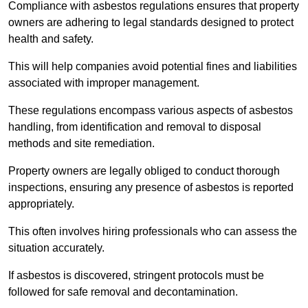
Compliance with asbestos regulations ensures that property
owners are adhering to legal standards designed to protect
health and safety.
This will help companies avoid potential fines and liabilities
associated with improper management.
These regulations encompass various aspects of asbestos
handling, from identification and removal to disposal
methods and site remediation.
Property owners are legally obliged to conduct thorough
inspections, ensuring any presence of asbestos is reported
appropriately.
This often involves hiring professionals who can assess the
situation accurately.
If asbestos is discovered, stringent protocols must be
followed for safe removal and decontamination.