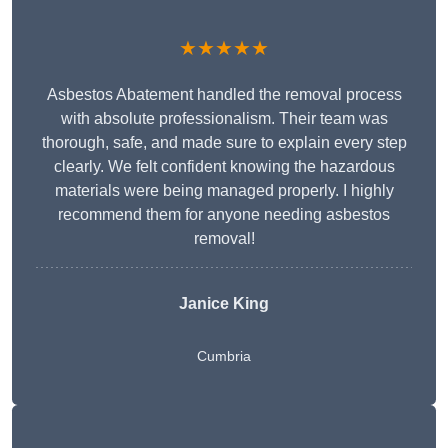
★★★★★
Asbestos Abatement handled the removal process
with absolute professionalism. Their team was
thorough, safe, and made sure to explain every step
clearly. We felt confident knowing the hazardous
materials were being managed properly. I highly
recommend them for anyone needing asbestos
removal!
Janice King
Cumbria