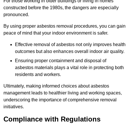
For those working in older buildings or living in homes
constructed before the 1980s, the dangers are especially
pronounced.
By using proper asbestos removal procedures, you can gain
peace of mind that your indoor environment is safer.
Effective removal of asbestos not only improves health
outcomes but also enhances overall indoor air quality.
Ensuring proper containment and disposal of
asbestos materials plays a vital role in protecting both
residents and workers.
Ultimately, making informed choices about asbestos
management leads to healthier living and working spaces,
underscoring the importance of comprehensive removal
initiatives.
Compliance with Regulations