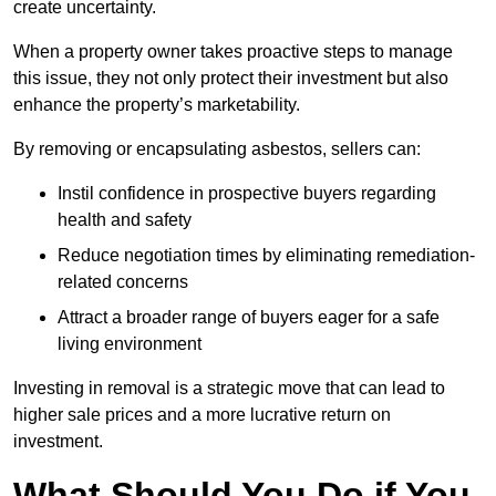
create uncertainty.
When a property owner takes proactive steps to manage
this issue, they not only protect their investment but also
enhance the property’s marketability.
By removing or encapsulating asbestos, sellers can:
Instil confidence in prospective buyers regarding
health and safety
Reduce negotiation times by eliminating remediation-
related concerns
Attract a broader range of buyers eager for a safe
living environment
Investing in removal is a strategic move that can lead to
higher sale prices and a more lucrative return on
investment.
What Should You Do if You