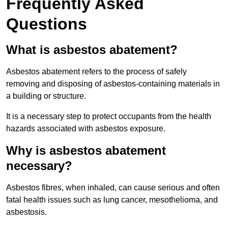
Frequently Asked
Questions
What is asbestos abatement?
Asbestos abatement refers to the process of safely
removing and disposing of asbestos-containing materials in
a building or structure.
It is a necessary step to protect occupants from the health
hazards associated with asbestos exposure.
Why is asbestos abatement
necessary?
Asbestos fibres, when inhaled, can cause serious and often
fatal health issues such as lung cancer, mesothelioma, and
asbestosis.