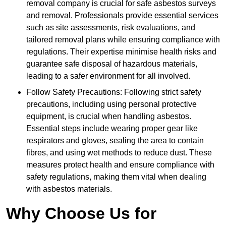
removal company is crucial for safe asbestos surveys
and removal. Professionals provide essential services
such as site assessments, risk evaluations, and
tailored removal plans while ensuring compliance with
regulations. Their expertise minimise health risks and
guarantee safe disposal of hazardous materials,
leading to a safer environment for all involved.
Follow Safety Precautions: Following strict safety
precautions, including using personal protective
equipment, is crucial when handling asbestos.
Essential steps include wearing proper gear like
respirators and gloves, sealing the area to contain
fibres, and using wet methods to reduce dust. These
measures protect health and ensure compliance with
safety regulations, making them vital when dealing
with asbestos materials.
Why Choose Us for