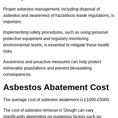
Proper asbestos management, including disposal of
asbestos and awareness of hazardous waste regulations, is
important.
Implementing safety procedures, such as using personal
protective equipment and regularly monitoring
environmental levels, is essential to mitigate these health
risks.
Awareness and proactive measures can help protect
vulnerable populations and prevent devastating
consequences.
Asbestos Abatement Cost
The average cost of asbestos abatement is £1000-£5000.
The cost of asbestos removal in Slough can vary
significantly depending on numerous factors such as: