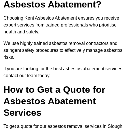
Asbestos Abatement?
Choosing Kent Asbestos Abatement ensures you receive
expert services from trained professionals who prioritise
health and safety.
We use highly trained asbestos removal contractors and
stringent safety procedures to effectively manage asbestos
risks.
If you are looking for the best asbestos abatement services,
contact our team today.
How to Get a Quote for
Asbestos Abatement
Services
To get a quote for our asbestos removal services in Slough,