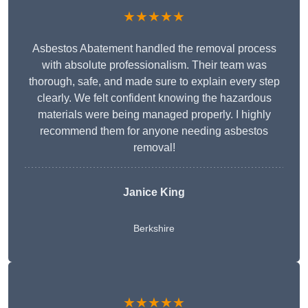
★★★★★
Asbestos Abatement handled the removal process
with absolute professionalism. Their team was
thorough, safe, and made sure to explain every step
clearly. We felt confident knowing the hazardous
materials were being managed properly. I highly
recommend them for anyone needing asbestos
removal!
Janice King
Berkshire
★★★★★