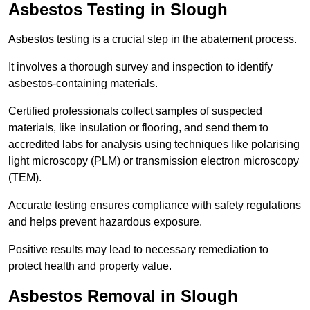
Asbestos Testing in Slough
Asbestos testing is a crucial step in the abatement process.
It involves a thorough survey and inspection to identify
asbestos-containing materials.
Certified professionals collect samples of suspected
materials, like insulation or flooring, and send them to
accredited labs for analysis using techniques like polarising
light microscopy (PLM) or transmission electron microscopy
(TEM).
Accurate testing ensures compliance with safety regulations
and helps prevent hazardous exposure.
Positive results may lead to necessary remediation to
protect health and property value.
Asbestos Removal in Slough