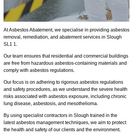
At Asbestos Abatement, we specialise in providing asbestos
removal, remediation, and abatement services in Slough
SL1 1.
Our team ensures that residential and commercial buildings
are free from hazardous asbestos-containing materials and
comply with asbestos regulations.
Our focus is on adhering to rigorous asbestos regulations
and safety procedures, as we understand the severe health
risks associated with asbestos exposure, including chronic
lung disease, asbestosis, and mesothelioma.
By using specialist contractors in Slough trained in the
latest asbestos management techniques, we aim to protect
the health and safety of our clients and the environment.