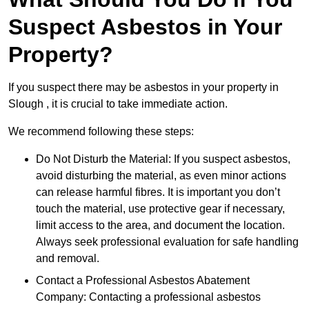
Suspect Asbestos in Your
Property?
If you suspect there may be asbestos in your property in
Slough , it is crucial to take immediate action.
We recommend following these steps:
Do Not Disturb the Material: If you suspect asbestos,
avoid disturbing the material, as even minor actions
can release harmful fibres. It is important you don’t
touch the material, use protective gear if necessary,
limit access to the area, and document the location.
Always seek professional evaluation for safe handling
and removal.
Contact a Professional Asbestos Abatement
Company: Contacting a professional asbestos