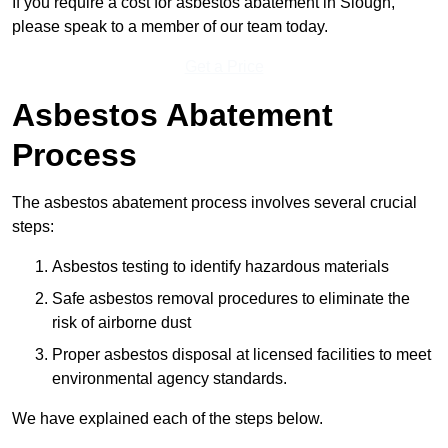
If you require a cost for asbestos abatement in Slough,
please speak to a member of our team today.
Get a Price
Asbestos Abatement
Process
The asbestos abatement process involves several crucial
steps:
Asbestos testing to identify hazardous materials
Safe asbestos removal procedures to eliminate the
risk of airborne dust
Proper asbestos disposal at licensed facilities to meet
environmental agency standards.
We have explained each of the steps below.