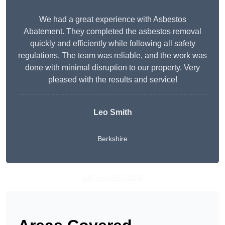
We had a great experience with Asbestos
Abatement. They completed the asbestos removal
quickly and efficiently while following all safety
regulations. The team was reliable, and the work was
done with minimal disruption to our property. Very
pleased with the results and service!
Leo Smith
Berkshire
Get A Free Quote