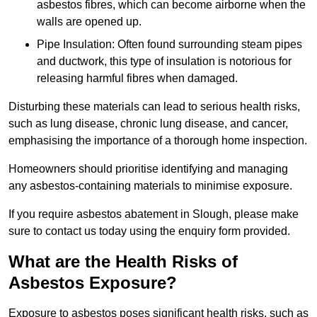
asbestos fibres, which can become airborne when the
walls are opened up.
Pipe Insulation: Often found surrounding steam pipes
and ductwork, this type of insulation is notorious for
releasing harmful fibres when damaged.
Disturbing these materials can lead to serious health risks,
such as lung disease, chronic lung disease, and cancer,
emphasising the importance of a thorough home inspection.
Homeowners should prioritise identifying and managing
any asbestos-containing materials to minimise exposure.
If you require asbestos abatement in Slough, please make
sure to contact us today using the enquiry form provided.
What are the Health Risks of
Asbestos Exposure?
Exposure to asbestos poses significant health risks, such as