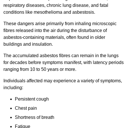
respiratory diseases, chronic lung disease, and fatal
conditions like mesothelioma and asbestosis.
These dangers arise primarily from inhaling microscopic
fibres released into the air during the disturbance of
asbestos-containing materials, often found in older
buildings and insulation.
The accumulated asbestos fibres can remain in the lungs
for decades before symptoms manifest, with latency periods
ranging from 10 to 50 years or more.
Individuals affected may experience a variety of symptoms,
including:
Persistent cough
Chest pain
Shortness of breath
Fatigue