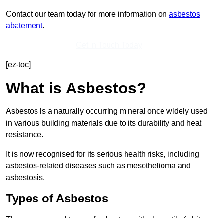
Contact our team today for more information on
asbestos
abatement
.
Get In Touch Today
[ez-toc]
What is Asbestos?
Asbestos is a naturally occurring mineral once widely used
in various building materials due to its durability and heat
resistance.
It is now recognised for its serious health risks, including
asbestos-related diseases such as mesothelioma and
asbestosis.
Types of Asbestos