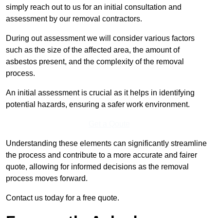
simply reach out to us for an initial consultation and
assessment by our removal contractors.
During out assessment we will consider various factors
such as the size of the affected area, the amount of
asbestos present, and the complexity of the removal
process.
An initial assessment is crucial as it helps in identifying
potential hazards, ensuring a safer work environment.
Get a Qoute
Understanding these elements can significantly streamline
the process and contribute to a more accurate and fairer
quote, allowing for informed decisions as the removal
process moves forward.
Contact us today for a free quote.