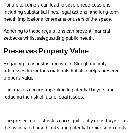
Failure to comply can lead to severe repercussions,
including substantial fines, legal actions, and long-term
health implications for tenants or users of the space.
Adhering to these regulations can prevent financial
setbacks whilst safeguarding public health.
Preserves Property Value
Engaging in asbestos removal in Slough not only
addresses hazardous materials but also helps preserve
property value.
This makes it more appealing to potential buyers and
reducing the risk of future legal issues.
Get a Competitive Quote
The presence of asbestos can significantly deter buyers, as
the associated health risks and potential remediation costs