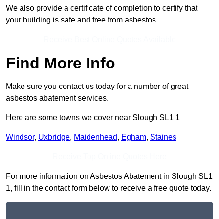
We also provide a certificate of completion to certify that
your building is safe and free from asbestos.
Receive Best Online Quotes Available
Find More Info
Make sure you contact us today for a number of great
asbestos abatement services.
Here are some towns we cover near Slough SL1 1
Windsor
,
Uxbridge
,
Maidenhead
,
Egham
,
Staines
Receive Top Online Quotes Here
For more information on Asbestos Abatement in Slough SL1
1, fill in the contact form below to receive a free quote today.