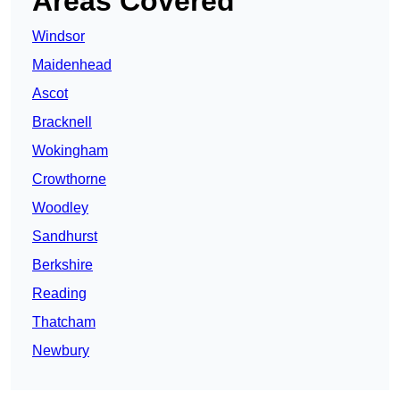
Areas Covered
Windsor
Maidenhead
Ascot
Bracknell
Wokingham
Crowthorne
Woodley
Sandhurst
Berkshire
Reading
Thatcham
Newbury