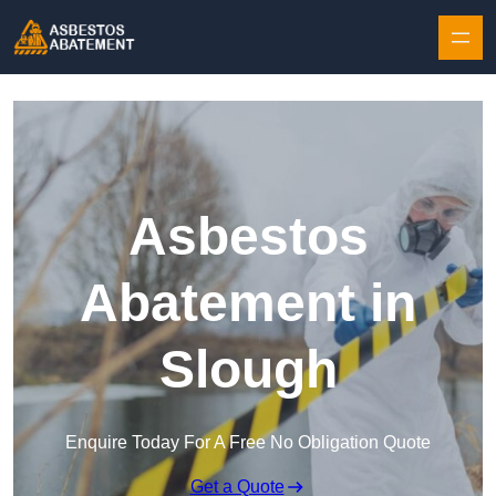
Skip to content
Asbestos
Abatement in
Slough
Enquire Today For A Free No Obligation Quote
Get a Quote