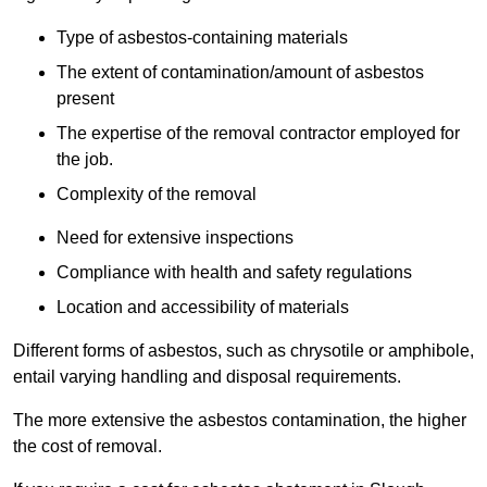
Type of asbestos-containing materials
The extent of contamination/amount of asbestos
present
The expertise of the removal contractor employed for
the job.
Complexity of the removal
Need for extensive inspections
Compliance with health and safety regulations
Location and accessibility of materials
Different forms of asbestos, such as chrysotile or amphibole,
entail varying handling and disposal requirements.
The more extensive the asbestos contamination, the higher
the cost of removal.