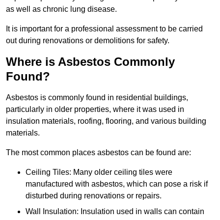
as well as chronic lung disease.
It is important for a professional assessment to be carried
out during renovations or demolitions for safety.
Where is Asbestos Commonly
Found?
Asbestos is commonly found in residential buildings,
particularly in older properties, where it was used in
insulation materials, roofing, flooring, and various building
materials.
The most common places asbestos can be found are:
Ceiling Tiles: Many older ceiling tiles were
manufactured with asbestos, which can pose a risk if
disturbed during renovations or repairs.
Wall Insulation: Insulation used in walls can contain