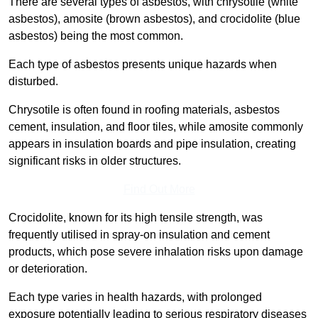
There are several types of asbestos, with chrysotile (white
asbestos), amosite (brown asbestos), and crocidolite (blue
asbestos) being the most common.
Each type of asbestos presents unique hazards when
disturbed.
Chrysotile is often found in roofing materials, asbestos
cement, insulation, and floor tiles, while amosite commonly
appears in insulation boards and pipe insulation, creating
significant risks in older structures.
Find Out More
Crocidolite, known for its high tensile strength, was
frequently utilised in spray-on insulation and cement
products, which pose severe inhalation risks upon damage
or deterioration.
Each type varies in health hazards, with prolonged
exposure potentially leading to serious respiratory diseases