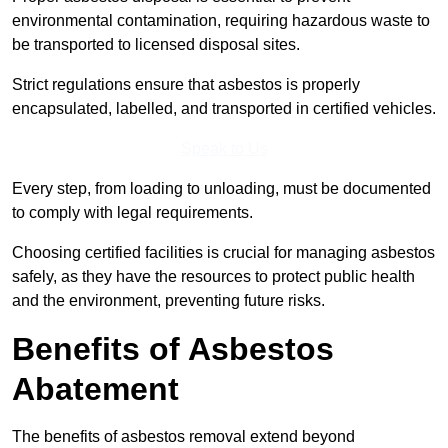
environmental contamination, requiring hazardous waste to
be transported to licensed disposal sites.
Strict regulations ensure that asbestos is properly
encapsulated, labelled, and transported in certified vehicles.
Speak to Us
Every step, from loading to unloading, must be documented
to comply with legal requirements.
Choosing certified facilities is crucial for managing asbestos
safely, as they have the resources to protect public health
and the environment, preventing future risks.
Benefits of Asbestos
Abatement
The benefits of asbestos removal extend beyond