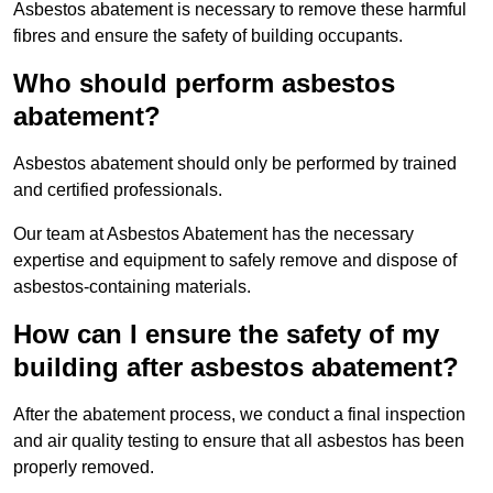
Asbestos abatement is necessary to remove these harmful
fibres and ensure the safety of building occupants.
Who should perform asbestos
abatement?
Asbestos abatement should only be performed by trained
and certified professionals.
Our team at Asbestos Abatement has the necessary
expertise and equipment to safely remove and dispose of
asbestos-containing materials.
How can I ensure the safety of my
building after asbestos abatement?
After the abatement process, we conduct a final inspection
and air quality testing to ensure that all asbestos has been
properly removed.