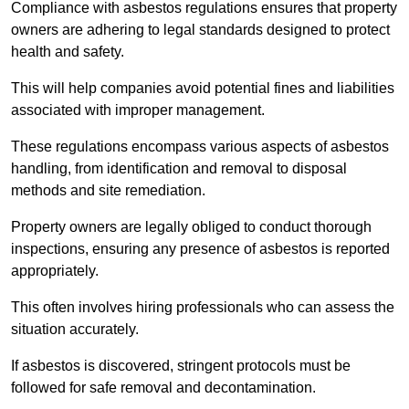
Compliance with asbestos regulations ensures that property
owners are adhering to legal standards designed to protect
health and safety.
This will help companies avoid potential fines and liabilities
associated with improper management.
These regulations encompass various aspects of asbestos
handling, from identification and removal to disposal
methods and site remediation.
Property owners are legally obliged to conduct thorough
inspections, ensuring any presence of asbestos is reported
appropriately.
This often involves hiring professionals who can assess the
situation accurately.
If asbestos is discovered, stringent protocols must be
followed for safe removal and decontamination.