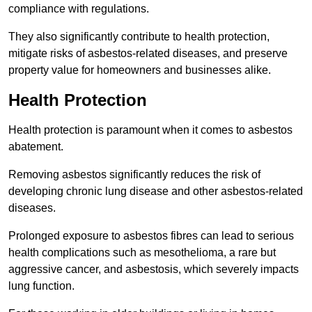
compliance with regulations.
They also significantly contribute to health protection,
mitigate risks of asbestos-related diseases, and preserve
property value for homeowners and businesses alike.
Health Protection
Health protection is paramount when it comes to asbestos
abatement.
Removing asbestos significantly reduces the risk of
developing chronic lung disease and other asbestos-related
diseases.
Prolonged exposure to asbestos fibres can lead to serious
health complications such as mesothelioma, a rare but
aggressive cancer, and asbestosis, which severely impacts
lung function.