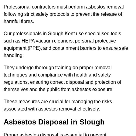
Professional contractors must perform asbestos removal
following strict safety protocols to prevent the release of
harmful fibres.
Our professionals in Slough Kent use specialised tools
such as HEPA vacuum cleaners, personal protective
equipment (PPE), and containment barriers to ensure safe
handling.
They undergo thorough training on proper removal
techniques and compliance with health and safety
regulations, ensuring correct disposal and protection of
themselves and the public from asbestos exposure.
These measures are crucial for managing the risks
associated with asbestos removal effectively.
Asbestos Disposal in Slough
Proper asbestos disposal is essential to prevent