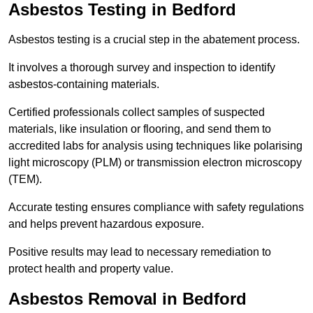
Asbestos Testing in Bedford
Asbestos testing is a crucial step in the abatement process.
It involves a thorough survey and inspection to identify
asbestos-containing materials.
Certified professionals collect samples of suspected
materials, like insulation or flooring, and send them to
accredited labs for analysis using techniques like polarising
light microscopy (PLM) or transmission electron microscopy
(TEM).
Accurate testing ensures compliance with safety regulations
and helps prevent hazardous exposure.
Positive results may lead to necessary remediation to
protect health and property value.
Asbestos Removal in Bedford