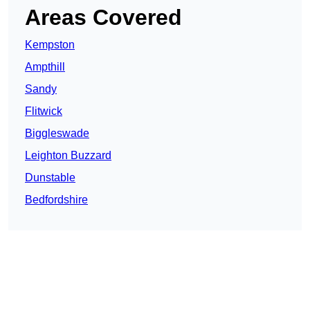
Areas Covered
Kempston
Ampthill
Sandy
Flitwick
Biggleswade
Leighton Buzzard
Dunstable
Bedfordshire