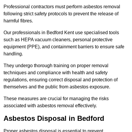
Professional contractors must perform asbestos removal
following strict safety protocols to prevent the release of
harmful fibres.
Our professionals in Bedford Kent use specialised tools
such as HEPA vacuum cleaners, personal protective
equipment (PPE), and containment barriers to ensure safe
handling.
They undergo thorough training on proper removal
techniques and compliance with health and safety
regulations, ensuring correct disposal and protection of
themselves and the public from asbestos exposure.
These measures are crucial for managing the risks
associated with asbestos removal effectively.
Asbestos Disposal in Bedford
Proper asbestos disposal is essential to prevent