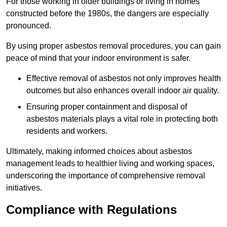
For those working in older buildings or living in homes
constructed before the 1980s, the dangers are especially
pronounced.
By using proper asbestos removal procedures, you can gain
peace of mind that your indoor environment is safer.
Effective removal of asbestos not only improves health
outcomes but also enhances overall indoor air quality.
Ensuring proper containment and disposal of
asbestos materials plays a vital role in protecting both
residents and workers.
Ultimately, making informed choices about asbestos
management leads to healthier living and working spaces,
underscoring the importance of comprehensive removal
initiatives.
Compliance with Regulations