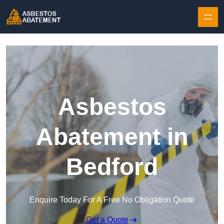
Skip to content
Asbestos
Abatement in
Bedford
Enquire Today For A Free No Obligation Quote
Get a Quote