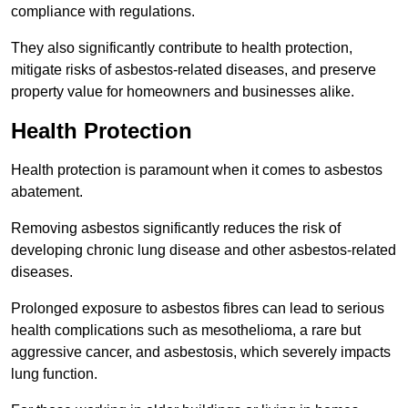
compliance with regulations.
They also significantly contribute to health protection,
mitigate risks of asbestos-related diseases, and preserve
property value for homeowners and businesses alike.
Health Protection
Health protection is paramount when it comes to asbestos
abatement.
Removing asbestos significantly reduces the risk of
developing chronic lung disease and other asbestos-related
diseases.
Prolonged exposure to asbestos fibres can lead to serious
health complications such as mesothelioma, a rare but
aggressive cancer, and asbestosis, which severely impacts
lung function.