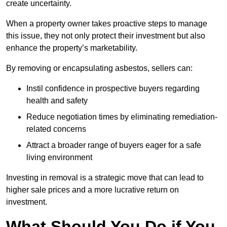
create uncertainty.
When a property owner takes proactive steps to manage
this issue, they not only protect their investment but also
enhance the property’s marketability.
By removing or encapsulating asbestos, sellers can:
Instil confidence in prospective buyers regarding
health and safety
Reduce negotiation times by eliminating remediation-
related concerns
Attract a broader range of buyers eager for a safe
living environment
Investing in removal is a strategic move that can lead to
higher sale prices and a more lucrative return on
investment.
What Should You Do if You