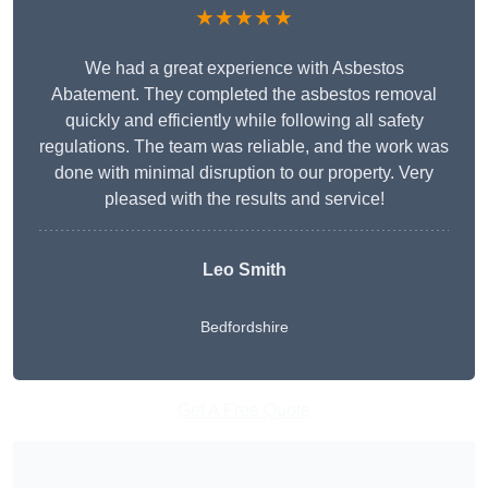
★★★★★
We had a great experience with Asbestos
Abatement. They completed the asbestos removal
quickly and efficiently while following all safety
regulations. The team was reliable, and the work was
done with minimal disruption to our property. Very
pleased with the results and service!
Leo Smith
Bedfordshire
Get A Free Quote