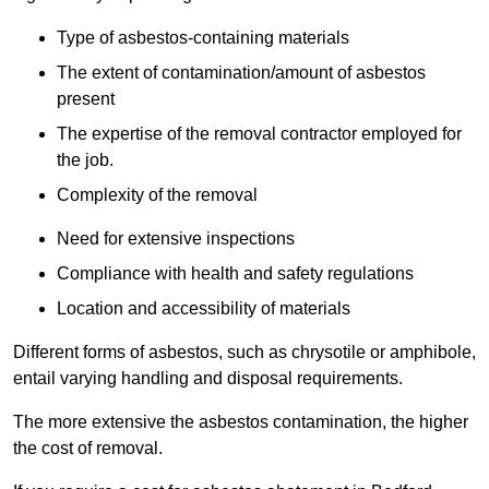
Type of asbestos-containing materials
The extent of contamination/amount of asbestos
present
The expertise of the removal contractor employed for
the job.
Complexity of the removal
Need for extensive inspections
Compliance with health and safety regulations
Location and accessibility of materials
Different forms of asbestos, such as chrysotile or amphibole,
entail varying handling and disposal requirements.
The more extensive the asbestos contamination, the higher
the cost of removal.