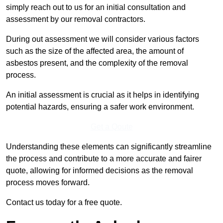
simply reach out to us for an initial consultation and
assessment by our removal contractors.
During out assessment we will consider various factors
such as the size of the affected area, the amount of
asbestos present, and the complexity of the removal
process.
An initial assessment is crucial as it helps in identifying
potential hazards, ensuring a safer work environment.
Get a Qoute
Understanding these elements can significantly streamline
the process and contribute to a more accurate and fairer
quote, allowing for informed decisions as the removal
process moves forward.
Contact us today for a free quote.