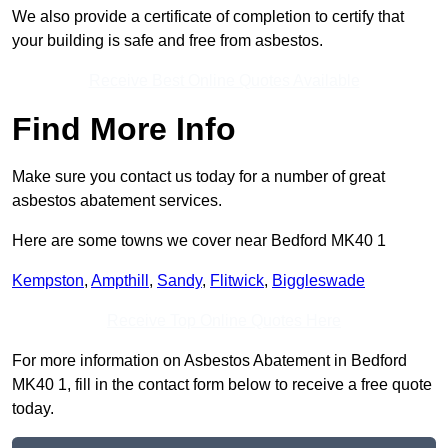
We also provide a certificate of completion to certify that
your building is safe and free from asbestos.
Receive Best Online Quotes Available
Find More Info
Make sure you contact us today for a number of great
asbestos abatement services.
Here are some towns we cover near Bedford MK40 1
Kempston
,
Ampthill
,
Sandy
,
Flitwick
,
Biggleswade
Receive Top Online Quotes Here
For more information on Asbestos Abatement in Bedford
MK40 1, fill in the contact form below to receive a free quote
today.