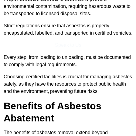
environmental contamination, requiring hazardous waste to
be transported to licensed disposal sites.
Strict regulations ensure that asbestos is properly
encapsulated, labelled, and transported in certified vehicles.
Speak to Us
Every step, from loading to unloading, must be documented
to comply with legal requirements.
Choosing certified facilities is crucial for managing asbestos
safely, as they have the resources to protect public health
and the environment, preventing future risks.
Benefits of Asbestos
Abatement
The benefits of asbestos removal extend beyond