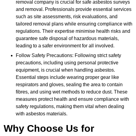
removal company is crucial for safe asbestos surveys
and removal. Professionals provide essential services
such as site assessments, risk evaluations, and
tailored removal plans while ensuring compliance with
regulations. Their expertise minimise health risks and
guarantee safe disposal of hazardous materials,
leading to a safer environment for all involved.
Follow Safety Precautions: Following strict safety
precautions, including using personal protective
equipment, is crucial when handling asbestos.
Essential steps include wearing proper gear like
respirators and gloves, sealing the area to contain
fibres, and using wet methods to reduce dust. These
measures protect health and ensure compliance with
safety regulations, making them vital when dealing
with asbestos materials.
Why Choose Us for