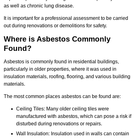
as well as chronic lung disease.
It is important for a professional assessment to be carried
out during renovations or demolitions for safety.
Where is Asbestos Commonly
Found?
Asbestos is commonly found in residential buildings,
particularly in older properties, where it was used in
insulation materials, roofing, flooring, and various building
materials.
The most common places asbestos can be found are:
Ceiling Tiles: Many older ceiling tiles were
manufactured with asbestos, which can pose a risk if
disturbed during renovations or repairs.
Wall Insulation: Insulation used in walls can contain