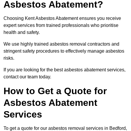
Asbestos Abatement?
Choosing Kent Asbestos Abatement ensures you receive
expert services from trained professionals who prioritise
health and safety.
We use highly trained asbestos removal contractors and
stringent safety procedures to effectively manage asbestos
risks.
If you are looking for the best asbestos abatement services,
contact our team today.
How to Get a Quote for
Asbestos Abatement
Services
To get a quote for our asbestos removal services in Bedford,