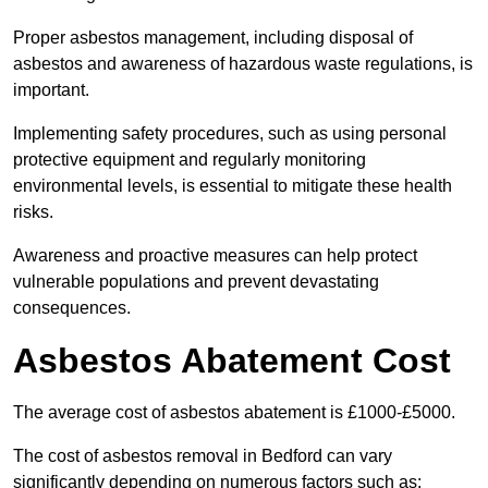
Proper asbestos management, including disposal of
asbestos and awareness of hazardous waste regulations, is
important.
Implementing safety procedures, such as using personal
protective equipment and regularly monitoring
environmental levels, is essential to mitigate these health
risks.
Awareness and proactive measures can help protect
vulnerable populations and prevent devastating
consequences.
Asbestos Abatement Cost
The average cost of asbestos abatement is £1000-£5000.
The cost of asbestos removal in Bedford can vary
significantly depending on numerous factors such as: