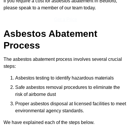
If you require a cost for asbestos abatement in Bedford,
please speak to a member of our team today.
Get a Price
Asbestos Abatement
Process
The asbestos abatement process involves several crucial
steps:
Asbestos testing to identify hazardous materials
Safe asbestos removal procedures to eliminate the
risk of airborne dust
Proper asbestos disposal at licensed facilities to meet
environmental agency standards.
We have explained each of the steps below.