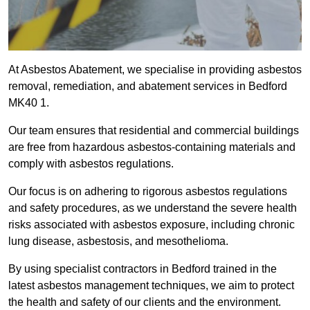
At Asbestos Abatement, we specialise in providing asbestos
removal, remediation, and abatement services in Bedford
MK40 1.
Our team ensures that residential and commercial buildings
are free from hazardous asbestos-containing materials and
comply with asbestos regulations.
Our focus is on adhering to rigorous asbestos regulations
and safety procedures, as we understand the severe health
risks associated with asbestos exposure, including chronic
lung disease, asbestosis, and mesothelioma.
By using specialist contractors in Bedford trained in the
latest asbestos management techniques, we aim to protect
the health and safety of our clients and the environment.