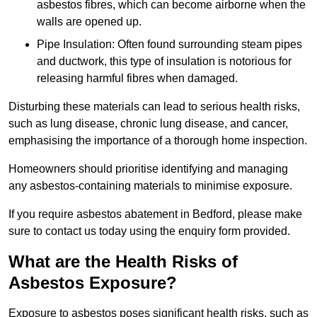
asbestos fibres, which can become airborne when the
walls are opened up.
Pipe Insulation: Often found surrounding steam pipes
and ductwork, this type of insulation is notorious for
releasing harmful fibres when damaged.
Disturbing these materials can lead to serious health risks,
such as lung disease, chronic lung disease, and cancer,
emphasising the importance of a thorough home inspection.
Homeowners should prioritise identifying and managing
any asbestos-containing materials to minimise exposure.
If you require asbestos abatement in Bedford, please make
sure to contact us today using the enquiry form provided.
What are the Health Risks of
Asbestos Exposure?
Exposure to asbestos poses significant health risks, such as