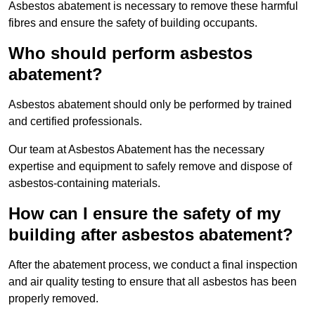
Asbestos abatement is necessary to remove these harmful
fibres and ensure the safety of building occupants.
Who should perform asbestos
abatement?
Asbestos abatement should only be performed by trained
and certified professionals.
Our team at Asbestos Abatement has the necessary
expertise and equipment to safely remove and dispose of
asbestos-containing materials.
How can I ensure the safety of my
building after asbestos abatement?
After the abatement process, we conduct a final inspection
and air quality testing to ensure that all asbestos has been
properly removed.