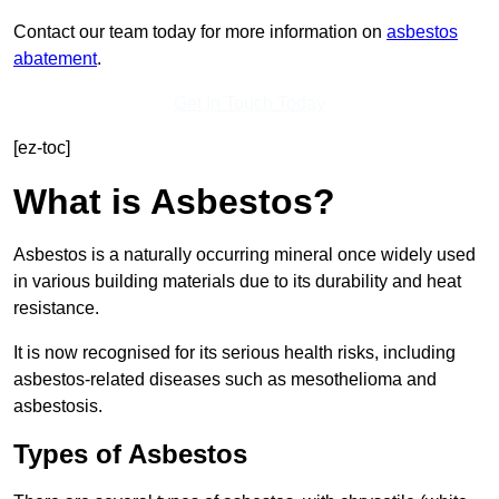
Contact our team today for more information on
asbestos
abatement
.
Get In Touch Today
[ez-toc]
What is Asbestos?
Asbestos is a naturally occurring mineral once widely used
in various building materials due to its durability and heat
resistance.
It is now recognised for its serious health risks, including
asbestos-related diseases such as mesothelioma and
asbestosis.
Types of Asbestos