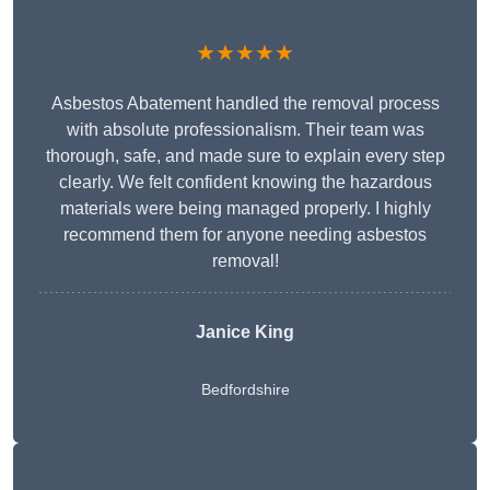
★★★★★
Asbestos Abatement handled the removal process
with absolute professionalism. Their team was
thorough, safe, and made sure to explain every step
clearly. We felt confident knowing the hazardous
materials were being managed properly. I highly
recommend them for anyone needing asbestos
removal!
Janice King
Bedfordshire