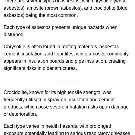
There are several types of asbestos, with chrysotile (white
asbestos), amosite (brown asbestos), and crocidolite (blue
asbestos) being the most common.
Each type of asbestos presents unique hazards when
disturbed.
Chrysotile is often found in roofing materials, asbestos
cement, insulation, and floor tiles, while amosite commonly
appears in insulation boards and pipe insulation, creating
significant risks in older structures.
Find Out More
Crocidolite, known for its high tensile strength, was
frequently utilised in spray-on insulation and cement
products, which pose severe inhalation risks upon damage
or deterioration.
Each type varies in health hazards, with prolonged
exposure potentially leading to serious respiratory diseases