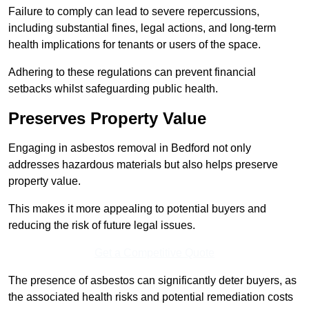
Failure to comply can lead to severe repercussions,
including substantial fines, legal actions, and long-term
health implications for tenants or users of the space.
Adhering to these regulations can prevent financial
setbacks whilst safeguarding public health.
Preserves Property Value
Engaging in asbestos removal in Bedford not only
addresses hazardous materials but also helps preserve
property value.
This makes it more appealing to potential buyers and
reducing the risk of future legal issues.
Get a Competitive Quote
The presence of asbestos can significantly deter buyers, as
the associated health risks and potential remediation costs