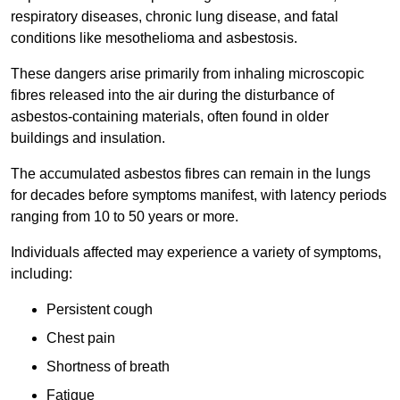
respiratory diseases, chronic lung disease, and fatal
conditions like mesothelioma and asbestosis.
These dangers arise primarily from inhaling microscopic
fibres released into the air during the disturbance of
asbestos-containing materials, often found in older
buildings and insulation.
The accumulated asbestos fibres can remain in the lungs
for decades before symptoms manifest, with latency periods
ranging from 10 to 50 years or more.
Individuals affected may experience a variety of symptoms,
including:
Persistent cough
Chest pain
Shortness of breath
Fatigue