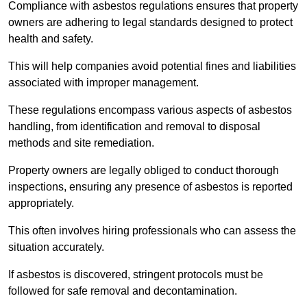
Compliance with asbestos regulations ensures that property
owners are adhering to legal standards designed to protect
health and safety.
This will help companies avoid potential fines and liabilities
associated with improper management.
These regulations encompass various aspects of asbestos
handling, from identification and removal to disposal
methods and site remediation.
Property owners are legally obliged to conduct thorough
inspections, ensuring any presence of asbestos is reported
appropriately.
This often involves hiring professionals who can assess the
situation accurately.
If asbestos is discovered, stringent protocols must be
followed for safe removal and decontamination.