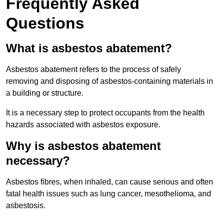
Frequently Asked
Questions
What is asbestos abatement?
Asbestos abatement refers to the process of safely
removing and disposing of asbestos-containing materials in
a building or structure.
It is a necessary step to protect occupants from the health
hazards associated with asbestos exposure.
Why is asbestos abatement
necessary?
Asbestos fibres, when inhaled, can cause serious and often
fatal health issues such as lung cancer, mesothelioma, and
asbestosis.