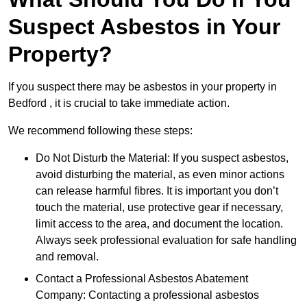
Suspect Asbestos in Your
Property?
If you suspect there may be asbestos in your property in
Bedford , it is crucial to take immediate action.
We recommend following these steps:
Do Not Disturb the Material: If you suspect asbestos,
avoid disturbing the material, as even minor actions
can release harmful fibres. It is important you don’t
touch the material, use protective gear if necessary,
limit access to the area, and document the location.
Always seek professional evaluation for safe handling
and removal.
Contact a Professional Asbestos Abatement
Company: Contacting a professional asbestos